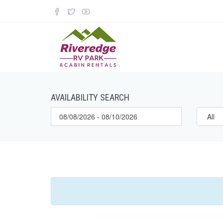
AVAILABILITY SEARCH