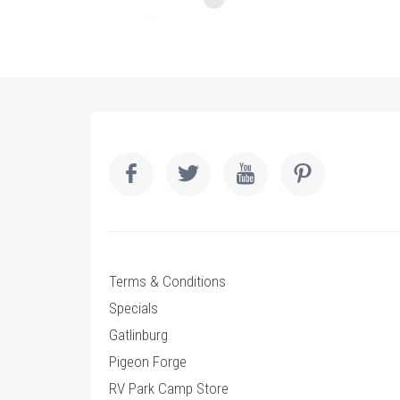
Terms & Conditions
Specials
Gatlinburg
Pigeon Forge
RV Park Camp Store