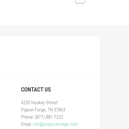
CONTACT US
4220 Huskey Street
Pigeon Forge, TN 37863
Phone: (877) 881-7222
Email:
info@stayriveredge.com