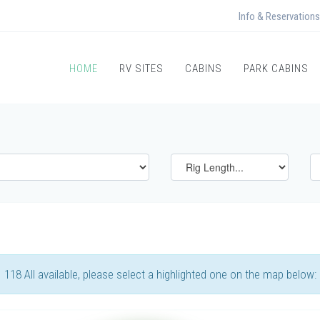
Info & Reservations
HOME
RV SITES
CABINS
PARK CABINS
118 All available, please select a highlighted one on the map below: