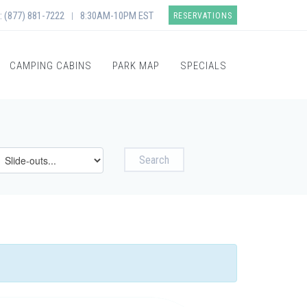
: (877) 881-7222
8:30AM-10PM EST
|
RESERVATIONS
CAMPING CABINS
PARK MAP
SPECIALS
Search