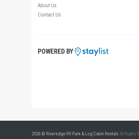
About Us
Contact Us
POWERED BY
2026 © Riveredge RV Park & Log Cabin Rentals
All Rights