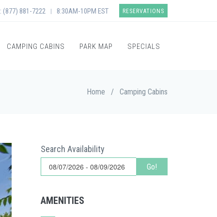
: (877) 881-7222
8:30AM-10PM EST
|
RESERVATIONS
CAMPING CABINS
PARK MAP
SPECIALS
Home
/
Camping Cabins
Search Availability
Go!
AMENITIES