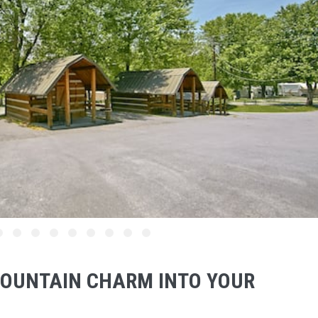
OUNTAIN CHARM INTO YOUR