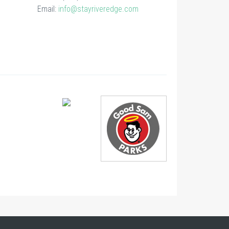
Email:
info@stayriveredge.com