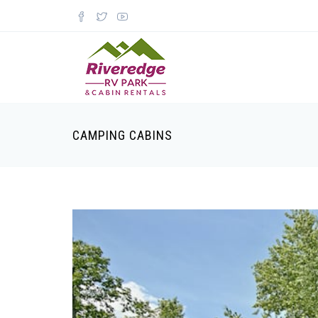
CAMPING CABINS