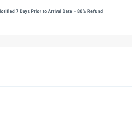
tified 7 Days Prior to Arrival Date – 80% Refund