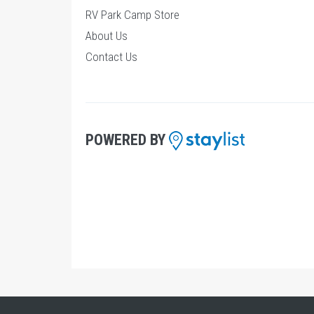
RV Park Camp Store
About Us
Contact Us
POWERED BY