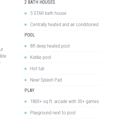
2 BATH HOUSES
5 STAR bath house
Centrally heated and air conditioned
POOL
8ft deep heated pool
ur
lite
Kiddie pool
r
Hot tub
New! Splash Pad
PLAY
1800+ sq.ft. arcade with 30+ games
Playground next to pool