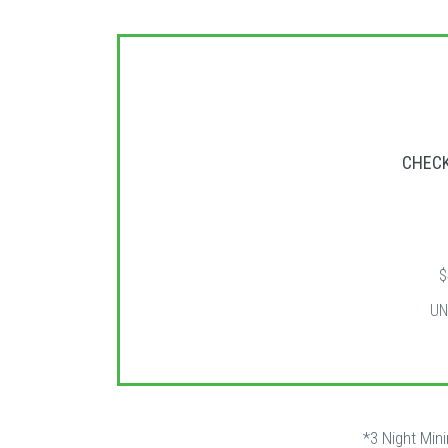
CHECK
$
UN
*3 Night Min