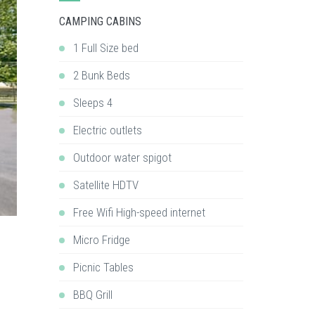
CAMPING CABINS
1 Full Size bed
2 Bunk Beds
Sleeps 4
Electric outlets
Outdoor water spigot
Satellite HDTV
Free Wifi High-speed internet
Micro Fridge
Picnic Tables
BBQ Grill