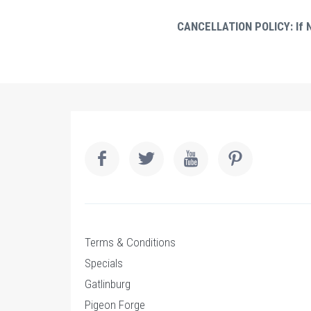
CANCELLATION POLICY: If No
Terms & Conditions
Specials
Gatlinburg
Pigeon Forge