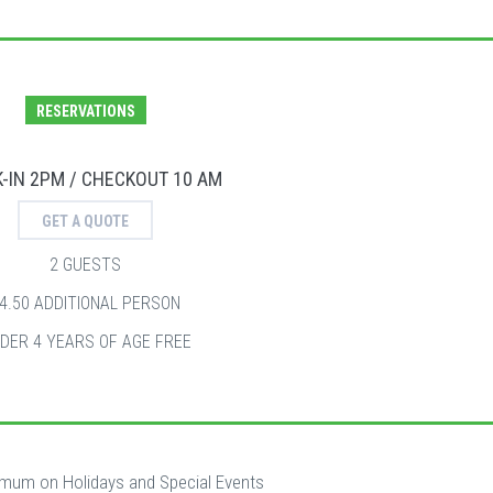
RESERVATIONS
-IN 2PM / CHECKOUT 10 AM
GET A QUOTE
2 GUESTS
4.50 ADDITIONAL PERSON
DER 4 YEARS OF AGE FREE
imum on Holidays and Special Events