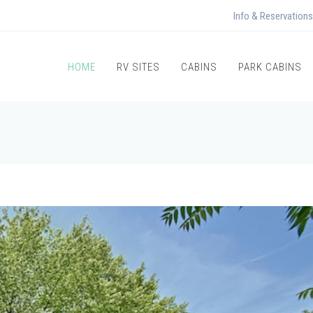
Info & Reservations
HOME
RV SITES
CABINS
PARK CABINS