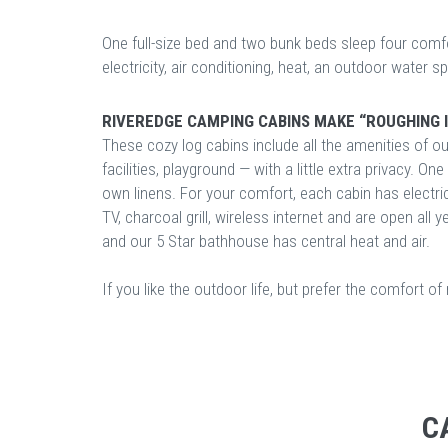
One full-size bed and two bunk beds sleep four comfo
electricity, air conditioning, heat, an outdoor water sp
RIVEREDGE CAMPING CABINS MAKE “ROUGHING I
These cozy log cabins include all the amenities of o
facilities, playground — with a little extra privacy. O
own linens. For your comfort, each cabin has electricit
TV, charcoal grill, wireless internet and are open all 
and our 5 Star bathhouse has central heat and air.
If you like the outdoor life, but prefer the comfort o
C