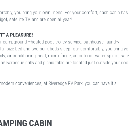
rtably; you bring your own linens. For your comfort, each cabin has
igot, satellite TV, and are open all year!
T” A PLEASURE!
ur campground –heated pool, trolley service, bathhouse, laundry
ne full-size bed and two bunk beds sleep four comfortably; you bring yo
y, air conditioning, heat, micro fridge, an outdoor water spigot, satel
year! Barbecue grills and picnic table are located just outside your doo
f modern conveniences, at Riveredge RV Park, you can have it all.
AMPING CABIN