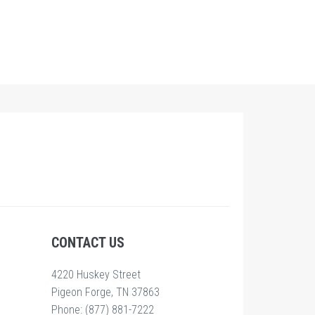
CONTACT US
4220 Huskey Street
Pigeon Forge, TN 37863
Phone: (877) 881-7222