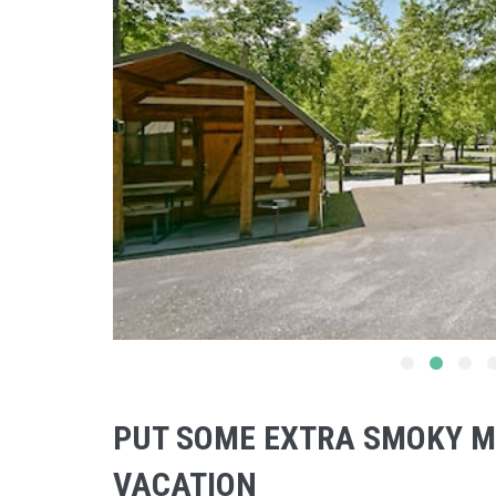
PUT SOME EXTRA SMOKY M
VACATION