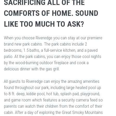
SACRIFICING ALL OF THE
COMFORTS OF HOME. SOUND
LIKE TOO MUCH TO ASK?
When you choose Riveredge you can stay at our premiere
brand new park cabins. The park cabins include 2
bedrooms, 1.5 baths, a full-service kitchen, and a paved
patio. At the park cabins, you can enjoy those cool nights
by the wood-burning outdoor fireplace and cook a
delicious dinner with the gas grill.
All guests to Riveredge can enjoy the amazing amenities
found throughout our park, including large heated pool up
to 8 ft. deep, kiddie pool, hot tub, splash pad, playground,
and game room which features a security camera feed so
parents can watch their children from the comfort of their
cabin. After a day of exploring the Great Smoky Mountains