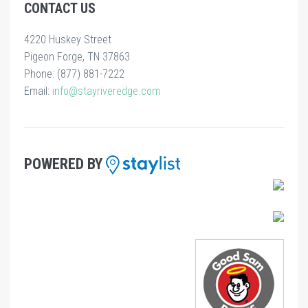
CONTACT US
4220 Huskey Street
Pigeon Forge, TN 37863
Phone: (877) 881-7222
Email:
info@stayriveredge.com
POWERED BY