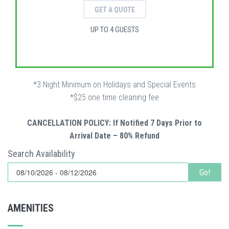
GET A QUOTE
UP TO 4 GUESTS
*3 Night Minimum on Holidays and Special Events
*$25 one time cleaning fee
CANCELLATION POLICY: If Notified 7 Days Prior to
Arrival Date – 80% Refund
Search Availability
Go!
AMENITIES