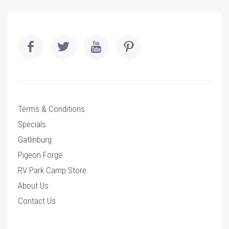
Terms & Conditions
Specials
Gatlinburg
Pigeon Forge
RV Park Camp Store
About Us
Contact Us