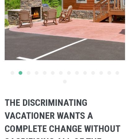
THE DISCRIMINATING
VACATIONER WANTS A
COMPLETE CHANGE WITHOUT