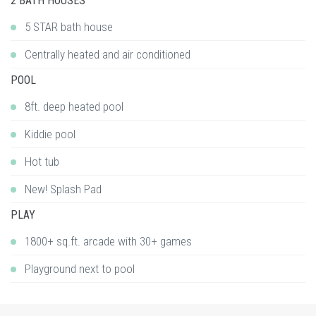
2 BATH HOUSES
5 STAR bath house
Centrally heated and air conditioned
POOL
8ft. deep heated pool
Kiddie pool
Hot tub
New! Splash Pad
PLAY
1800+ sq.ft. arcade with 30+ games
Playground next to pool