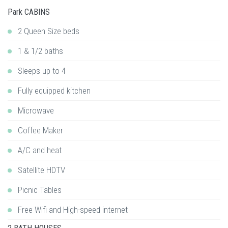
Park CABINS
2 Queen Size beds
1 & 1/2 baths
Sleeps up to 4
Fully equipped kitchen
Microwave
Coffee Maker
A/C and heat
Satellite HDTV
Picnic Tables
Free Wifi and High-speed internet