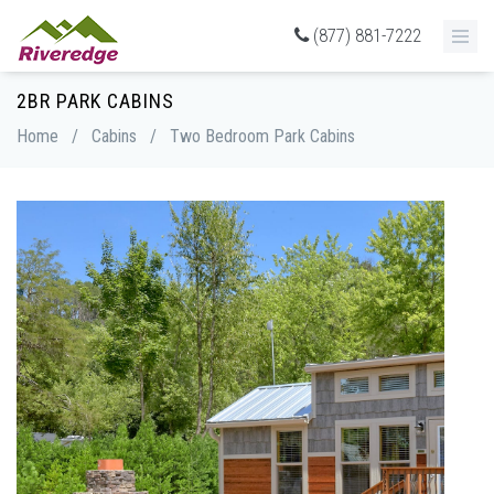
(877) 881-7222
2BR PARK CABINS
Home
/
Cabins
/
Two Bedroom Park Cabins