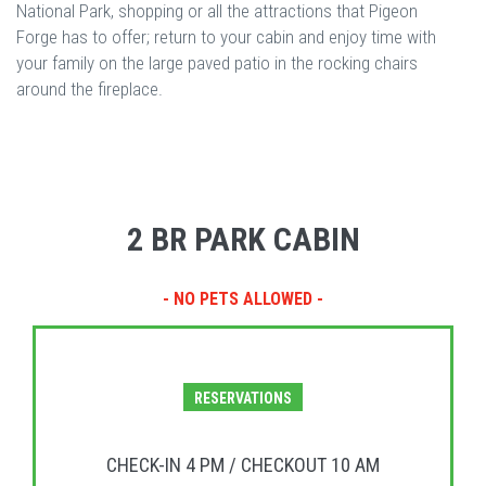
National Park, shopping or all the attractions that Pigeon
Forge has to offer; return to your cabin and enjoy time with
your family on the large paved patio in the rocking chairs
around the fireplace.
2 BR PARK CABIN
- NO PETS ALLOWED -
RESERVATIONS
CHECK-IN 4 PM / CHECKOUT 10 AM